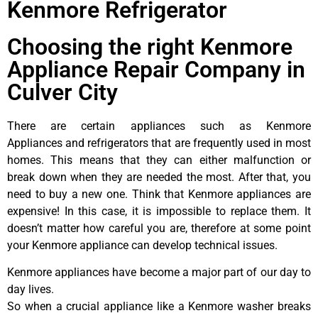
Kenmore Refrigerator
Choosing the right Kenmore
Appliance Repair Company in
Culver City
There are certain appliances such as Kenmore
Appliances and refrigerators that are frequently used in most
homes. This means that they can either malfunction or
break down when they are needed the most. After that, you
need to buy a new one. Think that Kenmore appliances are
expensive! In this case, it is impossible to replace them. It
doesn’t matter how careful you are, therefore at some point
your Kenmore appliance can develop technical issues.
Kenmore appliances have become a major part of our day to
day lives.
So when a crucial appliance like a Kenmore washer breaks