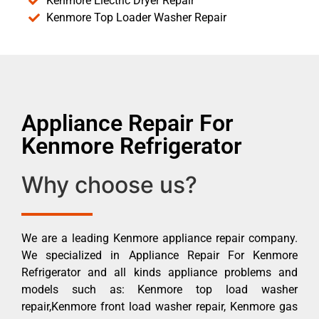
Kenmore Electric Dryer Repair
Kenmore Top Loader Washer Repair
Appliance Repair For
Kenmore Refrigerator
Why choose us?
We are a leading Kenmore appliance repair company.
We specialized in Appliance Repair For Kenmore
Refrigerator and all kinds appliance problems and
models such as: Kenmore top load washer
repair,Kenmore front load washer repair, Kenmore gas