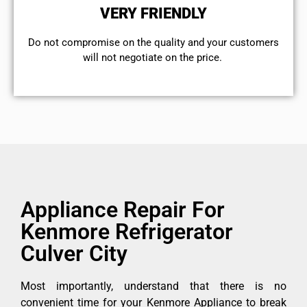
VERY FRIENDLY
​Do not compromise on the quality and your customers
will not negotiate on the price.
Appliance Repair For
Kenmore Refrigerator
Culver City
Most importantly, understand that there is no
convenient time for your Kenmore Appliance to break