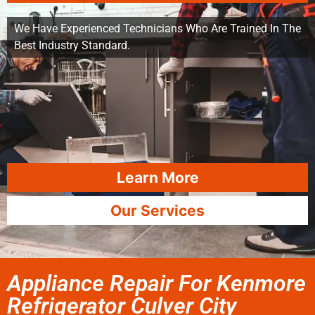
We Have Experienced Technicians Who Are Trained In The
Best Industry Standard.
Learn More
Our Services
Appliance Repair For Kenmore
Refrigerator Culver City