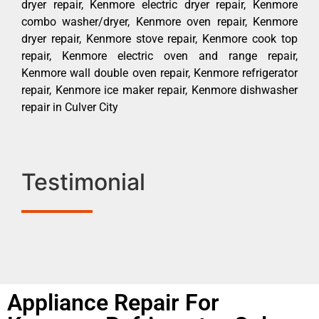
dryer repair, Kenmore electric dryer repair, Kenmore
combo washer/dryer, Kenmore oven repair, Kenmore
dryer repair, Kenmore stove repair, Kenmore cook top
repair, Kenmore electric oven and range repair,
Kenmore wall double oven repair, Kenmore refrigerator
repair, Kenmore ice maker repair, Kenmore dishwasher
repair in Culver City
Testimonial
Appliance Repair For