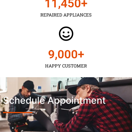
11,450
+
REPAIRED APPLIANCES
9,000
+
HAPPY CUSTOMER
Schedule Appointment