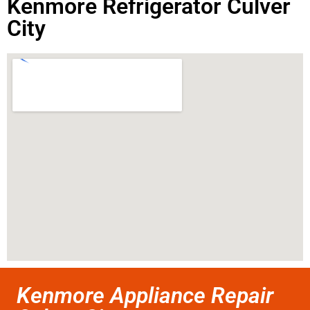
Kenmore Refrigerator Culver
City
Kenmore Appliance Repair