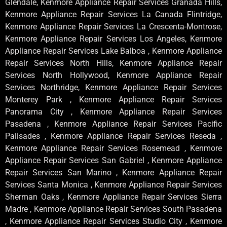
Glendale, Kenmore Appliance Repair Services Granada Hills,
Kenmore Appliance Repair Services La Canada Flintridge,
Kenmore Appliance Repair Services La Crescenta-Montrose,
Kenmore Appliance Repair Services Los Angeles, Kenmore
Appliance Repair Services Lake Balboa , Kenmore Appliance
Repair Services North Hills, Kenmore Appliance Repair
Services North Hollywood, Kenmore Appliance Repair
Services Northridge, Kenmore Appliance Repair Services
Monterey Park , Kenmore Appliance Repair Services
Panorama City , Kenmore Appliance Repair Services
Pasadena , Kenmore Appliance Repair Services Pacific
Palisades , Kenmore Appliance Repair Services Reseda ,
Kenmore Appliance Repair Services Rosemead , Kenmore
Appliance Repair Services San Gabriel , Kenmore Appliance
Repair Services San Marino , Kenmore Appliance Repair
Services Santa Monica , Kenmore Appliance Repair Services
Sherman Oaks , Kenmore Appliance Repair Services Sierra
Madre , Kenmore Appliance Repair Services South Pasadena
, Kenmore Appliance Repair Services Studio City , Kenmore