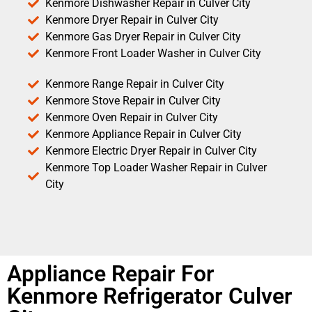
Kenmore Dishwasher Repair in Culver City
Kenmore Dryer Repair in Culver City
Kenmore Gas Dryer Repair in Culver City
Kenmore Front Loader Washer in Culver City
Kenmore Range Repair in Culver City
Kenmore Stove Repair in Culver City
Kenmore Oven Repair in Culver City
Kenmore Appliance Repair in Culver City
Kenmore Electric Dryer Repair in Culver City
Kenmore Top Loader Washer Repair in Culver
City
Appliance Repair For
Kenmore Refrigerator Culver