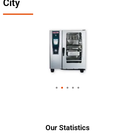
City
Our Statistics