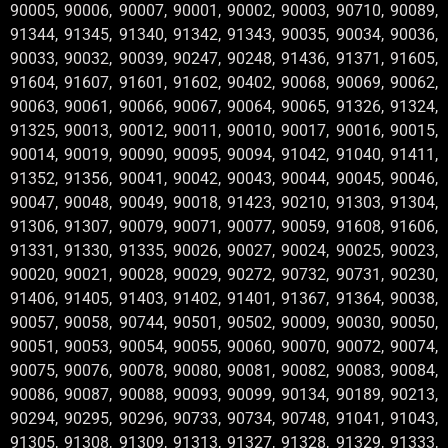
90005, 90006, 90007, 90001, 90002, 90003, 90710, 90089,
91344, 91345, 91340, 91342, 91343, 90035, 90034, 90036,
90033, 90032, 90039, 90247, 90248, 91436, 91371, 91605,
91604, 91607, 91601, 91602, 90402, 90068, 90069, 90062,
90063, 90061, 90066, 90067, 90064, 90065, 91326, 91324,
91325, 90013, 90012, 90011, 90010, 90017, 90016, 90015,
90014, 90019, 90090, 90095, 90094, 91042, 91040, 91411,
91352, 91356, 90041, 90042, 90043, 90044, 90045, 90046,
90047, 90048, 90049, 90018, 91423, 90210, 91303, 91304,
91306, 91307, 90079, 90071, 90077, 90059, 91608, 91606,
91331, 91330, 91335, 90026, 90027, 90024, 90025, 90023,
90020, 90021, 90028, 90029, 90272, 90732, 90731, 90230,
91406, 91405, 91403, 91402, 91401, 91367, 91364, 90038,
90057, 90058, 90744, 90501, 90502, 90009, 90030, 90050,
90051, 90053, 90054, 90055, 90060, 90070, 90072, 90074,
90075, 90076, 90078, 90080, 90081, 90082, 90083, 90084,
90086, 90087, 90088, 90093, 90099, 90134, 90189, 90213,
90294, 90295, 90296, 90733, 90734, 90748, 91041, 91043,
91305, 91308, 91309, 91313, 91327, 91328, 91329, 91333,