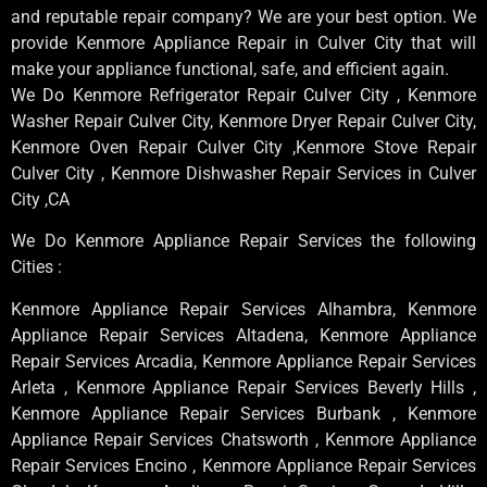
and reputable repair company? We are your best option. We
provide Kenmore Appliance Repair in Culver City that will
make your appliance functional, safe, and efficient again.
We Do Kenmore Refrigerator Repair Culver City , Kenmore
Washer Repair Culver City, Kenmore Dryer Repair Culver City,
Kenmore Oven Repair Culver City ,Kenmore Stove Repair
Culver City , Kenmore Dishwasher Repair Services in Culver
City ,CA
We Do Kenmore Appliance Repair Services the following
Cities :
Kenmore Appliance Repair Services Alhambra, Kenmore
Appliance Repair Services Altadena, Kenmore Appliance
Repair Services Arcadia, Kenmore Appliance Repair Services
Arleta , Kenmore Appliance Repair Services Beverly Hills ,
Kenmore Appliance Repair Services Burbank , Kenmore
Appliance Repair Services Chatsworth , Kenmore Appliance
Repair Services Encino , Kenmore Appliance Repair Services