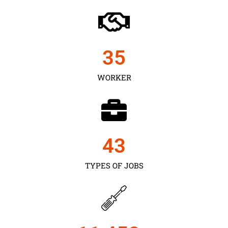
35
WORKER
43
TYPES OF JOBS