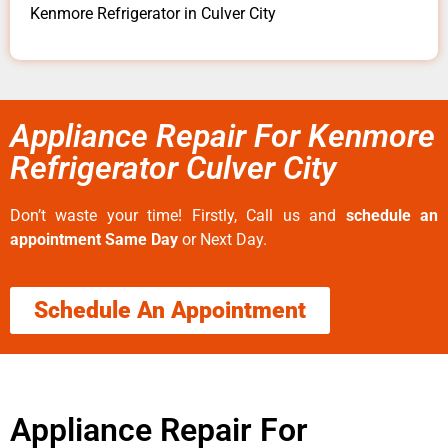
Kenmore Refrigerator in Culver City
Appliance Repair For Kenmore
Refrigerator Culver City
Don’t waste your time! Firstly, Call us and
schedule an
appointment Same Day
or Next Day.
Schedule An Appointment
Appliance Repair For