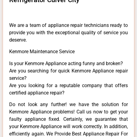
We are a team of appliance repair technicians ready to
provide you with the exceptional quality of service you
deserve.
Kenmore Maintenance Service
Is your Kenmore Appliance acting funny and broken?
Are you searching for quick Kenmore Appliance repair
service?
Are you looking for a reputable company that offers
certified appliance repair?
Do not look any further! we have the solution for
Kenmore Appliance problems! Call us now to get your
faulty appliance fixed. Certainly, we guarantee that
your Kenmore Appliance will work correctly. In addition,
efficiently again. We Provide Best Appliance Repair For