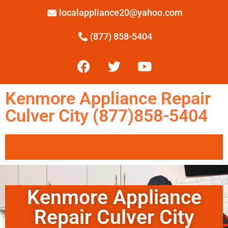
localappliance20@yahoo.com
(877) 858-5404
Kenmore Appliance Repair
Culver City (877)858-5404
Kenmore Appliance
Repair Culver City