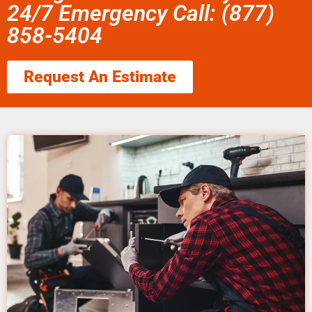
24/7 Emergency Call: (877)
858-5404
Request An Estimate