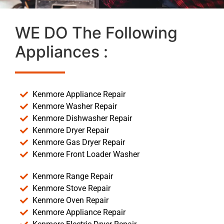
WE DO The Following
Appliances :
Kenmore Appliance Repair
Kenmore Washer Repair
Kenmore Dishwasher Repair
Kenmore Dryer Repair
Kenmore Gas Dryer Repair
Kenmore Front Loader Washer
Kenmore Range Repair
Kenmore Stove Repair
Kenmore Oven Repair
Kenmore Appliance Repair