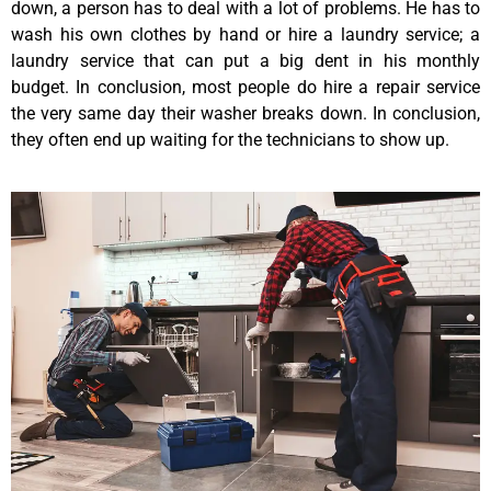
down, a person has to deal with a lot of problems. He has to
wash his own clothes by hand or hire a laundry service; a
laundry service that can put a big dent in his monthly
budget. In conclusion, most people do hire a repair service
the very same day their washer breaks down. In conclusion,
they often end up waiting for the technicians to show up.