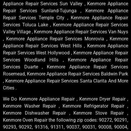
Appliance Repair Services Sun Valley , Kenmore Appliance
Repair Services Sunland-Tujunga , Kenmore Appliance
Repair Services Temple City , Kenmore Appliance Repair
Services Toluca Lake , Kenmore Appliance Repair Services
Valley Village , Kenmore Appliance Repair Services Van Nuys
, Kenmore Appliance Repair Services Monrovia , Kenmore
Appliance Repair Services West Hills , Kenmore Appliance
Repair Services West Hollywood , Kenmore Appliance Repair
Services Woodland Hills , Kenmore Appliance Repair
Services Duarte , Kenmore Appliance Repair Services
Rosemead, Kenmore Appliance Repair Services Baldwin Park
, Kenmore Appliance Repair Services Santa Clarita And More
Cities .
We Do Kenmore Appliance Repair , Kenmore Dryer Repair ,
Kenmore Washer Repair , Kenmore Refrigerator Repair ,
Kenmore Dishwasher Repair , Kenmore Stove Repair ,
Kenmore Oven Repair the following zip codes: 90272, 90291,
90293, 90292, 91316, 91311, 90037, 90031, 90008, 90004,