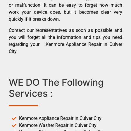
or malfunction. It can be easy to forget how much
work your device does, but it becomes clear very
quickly if it breaks down.
Contact our representatives as soon as possible and
you will forget all the information and tips you need
regarding your Kenmore Appliance Repair in Culver
City.
WE DO The Following
Services :
Kenmore Appliance Repair in Culver City
Kenmore Washer Repair in Culver City