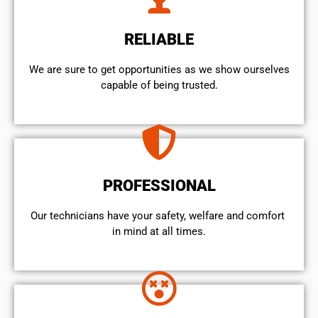
RELIABLE
We are sure to get opportunities as we show ourselves
capable of being trusted.
PROFESSIONAL
Our technicians have your safety, welfare and comfort ​
in mind at all times.