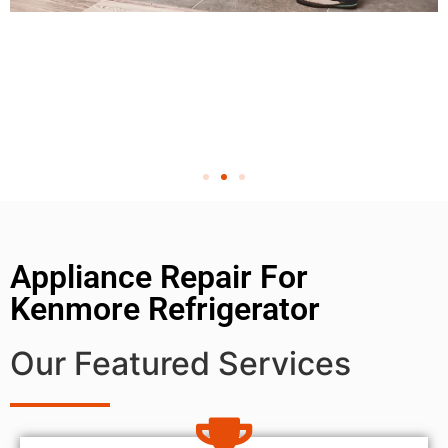
Appliance Repair For
Kenmore Refrigerator
Our Featured Services