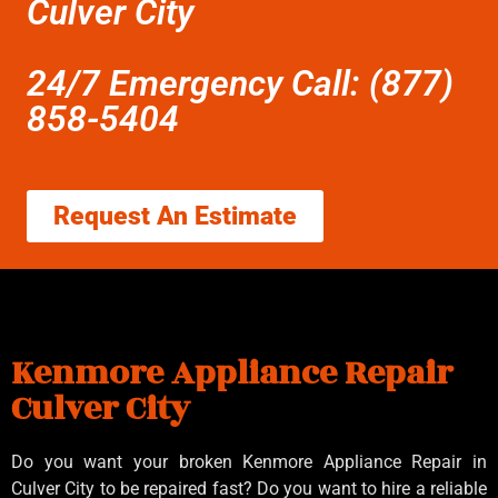
Culver City
24/7 Emergency Call: (877)
858-5404
Request An Estimate
Kenmore Appliance Repair
Culver City
Do you want your broken Kenmore Appliance Repair in
Culver City to be repaired fast? Do you want to hire a reliable