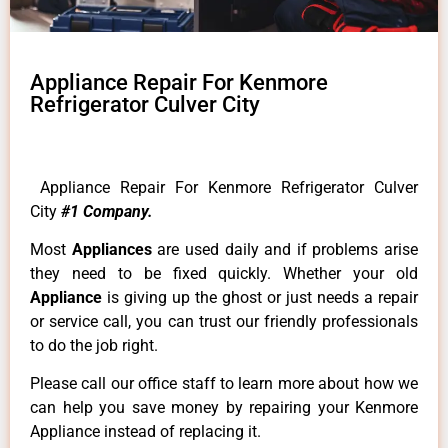
Appliance Repair For Kenmore
Refrigerator Culver City
Appliance Repair For Kenmore Refrigerator Culver
City
#1 Company.
Most
Appliances
are used daily and if problems arise
they need to be fixed quickly. Whether your old
Appliance
is giving up the ghost or just needs a repair
or service call, you can trust our friendly professionals
to do the job right.
Please call our office staff to learn more about how we
can help you save money by repairing your Kenmore
Appliance instead of replacing it.