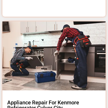
Appliance Repair For Kenmore
Refrigerator Culver City