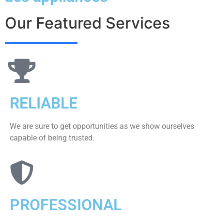
Our Featured Services
RELIABLE
We are sure to get opportunities as we show ourselves
capable of being trusted.
PROFESSIONAL