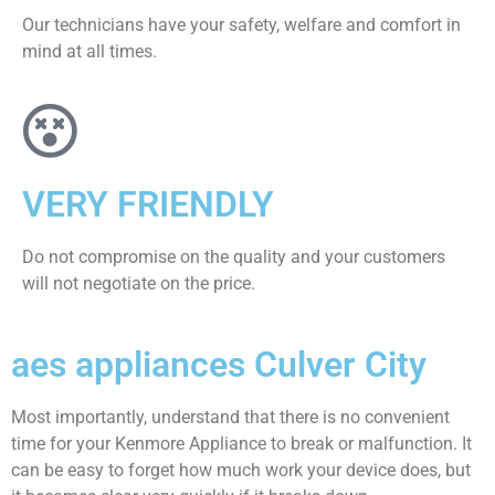
Our technicians have your safety, welfare and comfort ​in
mind at all times.
VERY FRIENDLY
​Do not compromise on the quality and your customers
will not negotiate on the price.
aes appliances Culver City
Most importantly, understand that there is no convenient
time for your Kenmore Appliance to break or malfunction. It
can be easy to forget how much work your device does, but