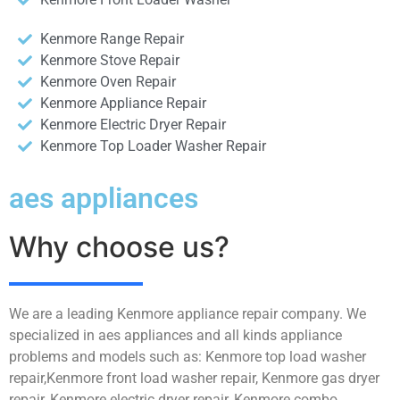
Kenmore Range Repair
Kenmore Stove Repair
Kenmore Oven Repair
Kenmore Appliance Repair
Kenmore Electric Dryer Repair
Kenmore Top Loader Washer Repair
aes appliances
Why choose us?
We are a leading Kenmore appliance repair company. We
specialized in aes appliances and all kinds appliance
problems and models such as: Kenmore top load washer
repair,Kenmore front load washer repair, Kenmore gas dryer
repair, Kenmore electric dryer repair, Kenmore combo