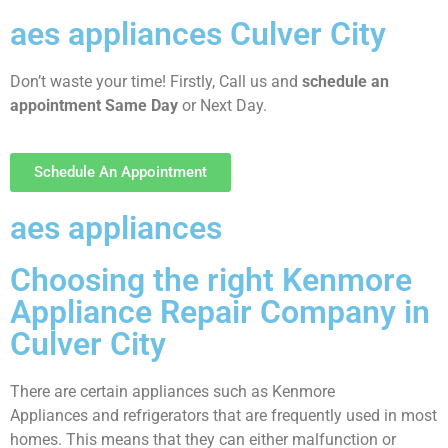
aes appliances Culver City
Don’t waste your time! Firstly, Call us and
schedule an
appointment Same Day
or Next Day.
Schedule An Appointment
aes appliances
Choosing the right Kenmore
Appliance Repair Company in
Culver City
There are certain appliances such as Kenmore
Appliances and refrigerators that are frequently used in most
homes. This means that they can either malfunction or