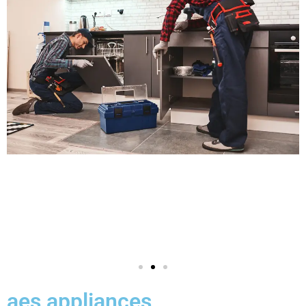
aes appliances