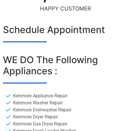
HAPPY CUSTOMER
Schedule Appointment
WE DO The Following
Appliances :
Kenmore Appliance Repair
Kenmore Washer Repair
Kenmore Dishwasher Repair
Kenmore Dryer Repair
Kenmore Gas Dryer Repair
Kenmore Front Loader Washer