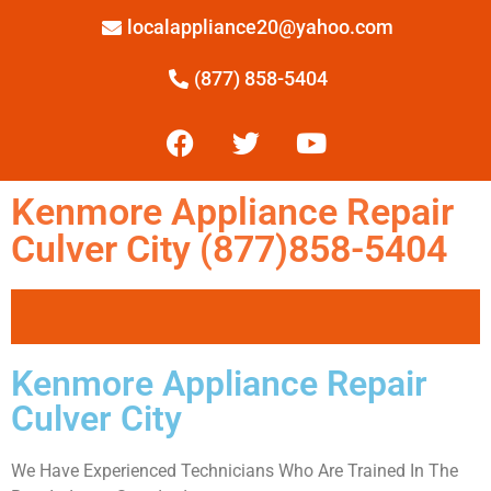
localappliance20@yahoo.com
(877) 858-5404
Kenmore Appliance Repair
Culver City (877)858-5404
Kenmore Appliance Repair
Culver City
We Have Experienced Technicians Who Are Trained In The