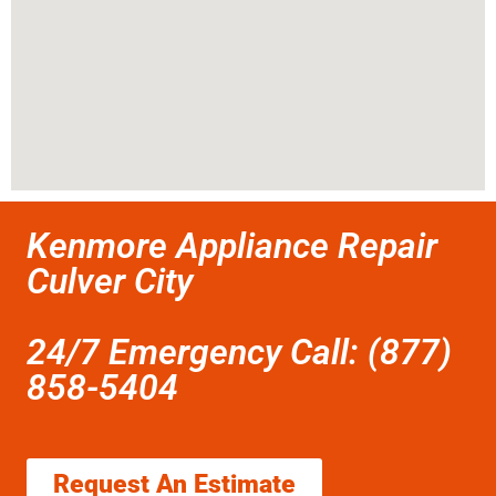
Kenmore Appliance Repair
Culver City
24/7 Emergency Call: (877)
858-5404
Request An Estimate