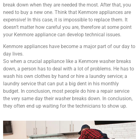
break down when they are needed the most. After that, you
need to buy a new one. Think that Kenmore appliances are
expensive! In this case, it is impossible to replace them. It
doesn’t matter how careful you are, therefore at some point
your Kenmore appliance can develop technical issues.
Kenmore appliances have become a major part of our day to
day lives.
So when a crucial appliance like a Kenmore washer breaks
down, a person has to deal with a lot of problems. He has to
wash his own clothes by hand or hire a laundry service; a
laundry service that can put a big dent in his monthly
budget. In conclusion, most people do hire a repair service
the very same day their washer breaks down. In conclusion,
they often end up waiting for the technicians to show up.