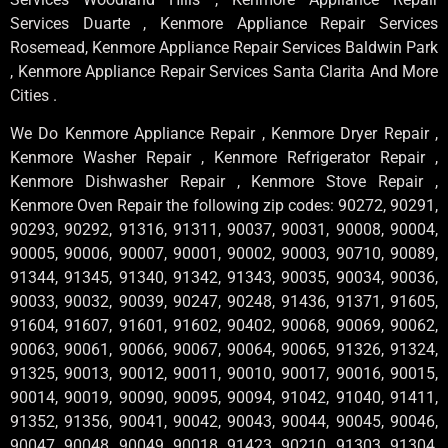
Services Duarte , Kenmore Appliance Repair Services
Rosemead, Kenmore Appliance Repair Services Baldwin Park
, Kenmore Appliance Repair Services Santa Clarita And More
Cities .
We Do Kenmore Appliance Repair , Kenmore Dryer Repair ,
Kenmore Washer Repair , Kenmore Refrigerator Repair ,
Kenmore Dishwasher Repair , Kenmore Stove Repair ,
Kenmore Oven Repair the following zip codes: 90272, 90291,
90293, 90292, 91316, 91311, 90037, 90031, 90008, 90004,
90005, 90006, 90007, 90001, 90002, 90003, 90710, 90089,
91344, 91345, 91340, 91342, 91343, 90035, 90034, 90036,
90033, 90032, 90039, 90247, 90248, 91436, 91371, 91605,
91604, 91607, 91601, 91602, 90402, 90068, 90069, 90062,
90063, 90061, 90066, 90067, 90064, 90065, 91326, 91324,
91325, 90013, 90012, 90011, 90010, 90017, 90016, 90015,
90014, 90019, 90090, 90095, 90094, 91042, 91040, 91411,
91352, 91356, 90041, 90042, 90043, 90044, 90045, 90046,
90047, 90048, 90049, 90018, 91423, 90210, 91303, 91304,