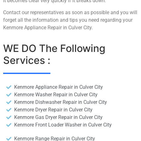
it becomes clear very quickly if it breaks down.
Contact our representatives as soon as possible and you will
forget all the information and tips you need regarding your
Kenmore Appliance Repair in Culver City.
WE DO The Following
Services :
Kenmore Appliance Repair in Culver City
Kenmore Washer Repair in Culver City
Kenmore Dishwasher Repair in Culver City
Kenmore Dryer Repair in Culver City
Kenmore Gas Dryer Repair in Culver City
Kenmore Front Loader Washer in Culver City
Kenmore Range Repair in Culver City