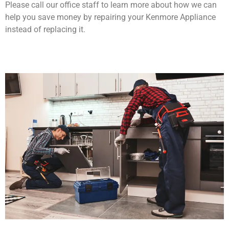
Please call our office staff to learn more about how we can
help you save money by repairing your Kenmore Appliance
instead of replacing it.