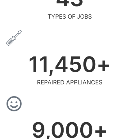
TYPES OF JOBS
11,450
+
REPAIRED APPLIANCES
9,000
+