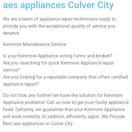
aes appliances Culver City
We are a team of appliance repair technicians ready to
provide you with the exceptional quality of service you
deserve.
Kenmore Maintenance Service
Is your Kenmore Appliance acting funny and broken?
Are you searching for quick Kenmore Appliance repair
service?
Are you looking for a reputable company that offers certified
appliance repair?
Do not look any further! we have the solution for Kenmore
Appliance problems! Call us now to get your faulty appliance
fixed. Certainly, we guarantee that your Kenmore Appliance
will work correctly. In addition, efficiently again. We Provide
Best aes appliances in Culver City