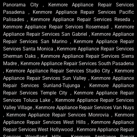
Panorama City , Kenmore Appliance Repair Services
Pasadena , Kenmore Appliance Repair Services Pacific
Palisades , Kenmore Appliance Repair Services Reseda ,
Kenmore Appliance Repair Services Rosemead , Kenmore
Appliance Repair Services San Gabriel , Kenmore Appliance
Repair Services San Marino , Kenmore Appliance Repair
Services Santa Monica , Kenmore Appliance Repair Services
Sherman Oaks , Kenmore Appliance Repair Services Sierra
Madre , Kenmore Appliance Repair Services South Pasadena
, Kenmore Appliance Repair Services Studio City , Kenmore
Appliance Repair Services Sun Valley , Kenmore Appliance
Repair Services Sunland-Tujunga , Kenmore Appliance
Repair Services Temple City , Kenmore Appliance Repair
Services Toluca Lake , Kenmore Appliance Repair Services
Valley Village , Kenmore Appliance Repair Services Van Nuys
, Kenmore Appliance Repair Services Monrovia , Kenmore
Appliance Repair Services West Hills , Kenmore Appliance
Repair Services West Hollywood , Kenmore Appliance Repair
Services Woodland Hills , Kenmore Appliance Repair