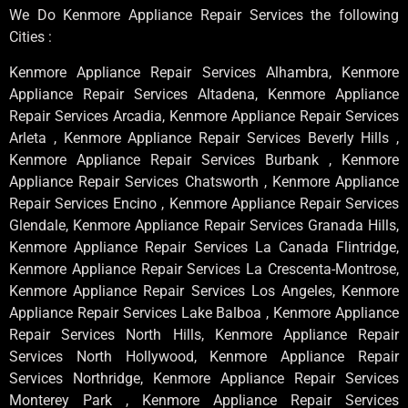
We Do Kenmore Appliance Repair Services the following
Cities :
Kenmore Appliance Repair Services Alhambra, Kenmore
Appliance Repair Services Altadena, Kenmore Appliance
Repair Services Arcadia, Kenmore Appliance Repair Services
Arleta , Kenmore Appliance Repair Services Beverly Hills ,
Kenmore Appliance Repair Services Burbank , Kenmore
Appliance Repair Services Chatsworth , Kenmore Appliance
Repair Services Encino , Kenmore Appliance Repair Services
Glendale, Kenmore Appliance Repair Services Granada Hills,
Kenmore Appliance Repair Services La Canada Flintridge,
Kenmore Appliance Repair Services La Crescenta-Montrose,
Kenmore Appliance Repair Services Los Angeles, Kenmore
Appliance Repair Services Lake Balboa , Kenmore Appliance
Repair Services North Hills, Kenmore Appliance Repair
Services North Hollywood, Kenmore Appliance Repair
Services Northridge, Kenmore Appliance Repair Services
Monterey Park , Kenmore Appliance Repair Services