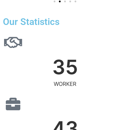
Our Statistics
35
WORKER
43