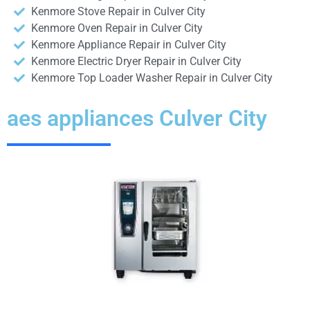
Kenmore Stove Repair in Culver City
Kenmore Oven Repair in Culver City
Kenmore Appliance Repair in Culver City
Kenmore Electric Dryer Repair in Culver City
Kenmore Top Loader Washer Repair in Culver City
aes appliances Culver City