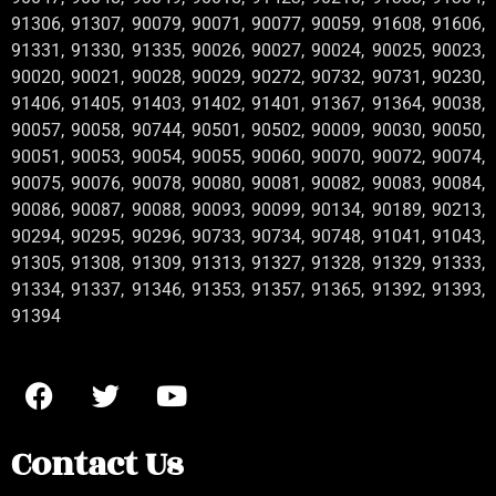
91306, 91307, 90079, 90071, 90077, 90059, 91608, 91606,
91331, 91330, 91335, 90026, 90027, 90024, 90025, 90023,
90020, 90021, 90028, 90029, 90272, 90732, 90731, 90230,
91406, 91405, 91403, 91402, 91401, 91367, 91364, 90038,
90057, 90058, 90744, 90501, 90502, 90009, 90030, 90050,
90051, 90053, 90054, 90055, 90060, 90070, 90072, 90074,
90075, 90076, 90078, 90080, 90081, 90082, 90083, 90084,
90086, 90087, 90088, 90093, 90099, 90134, 90189, 90213,
90294, 90295, 90296, 90733, 90734, 90748, 91041, 91043,
91305, 91308, 91309, 91313, 91327, 91328, 91329, 91333,
91334, 91337, 91346, 91353, 91357, 91365, 91392, 91393,
91394
Contact Us