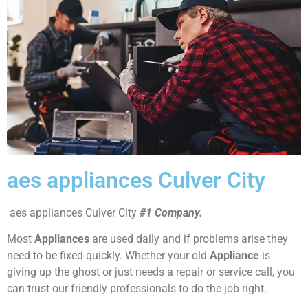
aes appliances Culver City
aes appliances Culver City
#1 Company.
Most
Appliances
are used daily and if problems arise they
need to be fixed quickly. Whether your old
Appliance
is
giving up the ghost or just needs a repair or service call, you
can trust our friendly professionals to do the job right.