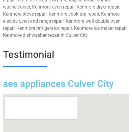
washer/dryer, Kenmore oven repair, Kenmore dryer repair,
Kenmore stove repair, Kenmore cook top repair, Kenmore
electric oven and range repair, Kenmore wall double oven
repair, Kenmore refrigerator repair, Kenmore ice maker repair,
Kenmore dishwasher repair in Culver City
Testimonial
aes appliances Culver City