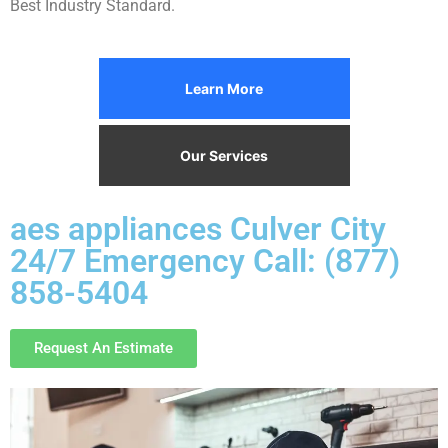
Best Industry Standard.
Learn More
Our Services
aes appliances Culver City
24/7 Emergency Call: (877)
858-5404
Request An Estimate