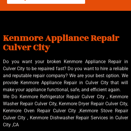
Kenmore Appliance Repair
Culver City
Do you want your broken Kenmore Appliance Repair in
Culver City to be repaired fast? Do you want to hire a reliable
and reputable repair company? We are your best option. We
provide Kenmore Appliance Repair in Culver City that will
make your appliance functional, safe, and efficient again.
We Do Kenmore Refrigerator Repair Culver City , Kenmore
Washer Repair Culver City, Kenmore Dryer Repair Culver City,
Kenmore Oven Repair Culver City ,Kenmore Stove Repair
Culver City , Kenmore Dishwasher Repair Services in Culver
City ,CA